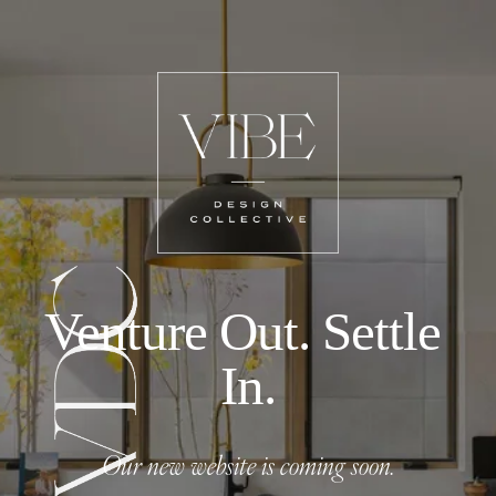
Venture Out. Settle 
In.
Our new website is coming soon.