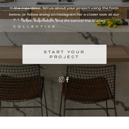
In the meantime, tell us about your project using the form 
below, or follow along on Instagram for a closer look at our 
work, inspiration, and life behind the scenes.
START YOUR
PROJECT