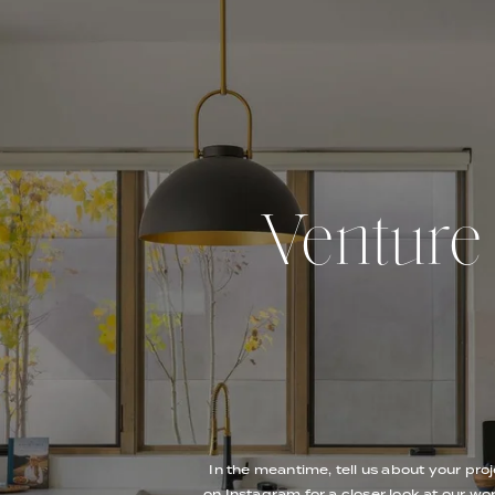
Venture O
In the meantime, tell us about your proj
on Instagram for a closer look at our wor