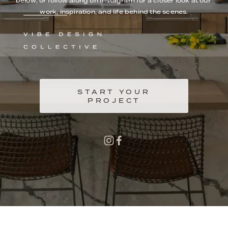
below, or follow along on Instagram for a closer look at our 
work, inspiration, and life behind the scenes.
START YOUR
PROJECT