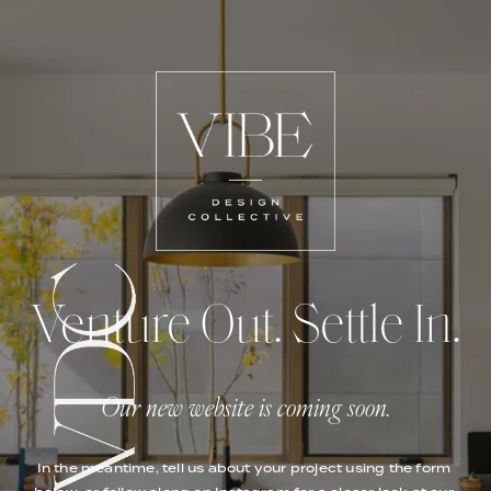
Venture Out. Settle In.
Our new website is coming soon.
In the meantime, tell us about your project using the form 