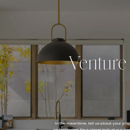
Venture O
In the meantime, tell us about your proj
on Instagram for a closer look at our wor