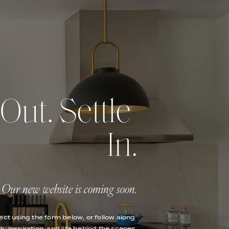
ut. Settle 
In.
Our new website is coming soon.
ect using the form below, or follow along 
k, inspiration, and life behind the scenes.