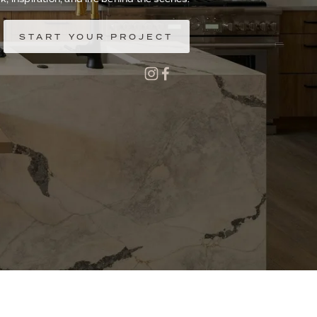
START YOUR PROJECT