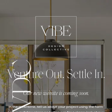
Venture Out. Settle In.
Our new website is coming soon.
In the meantime, tell us about your project using the form 