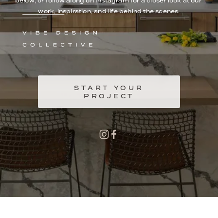
below, or follow along on Instagram for a closer look at our 
work, inspiration, and life behind the scenes.
START YOUR
PROJECT