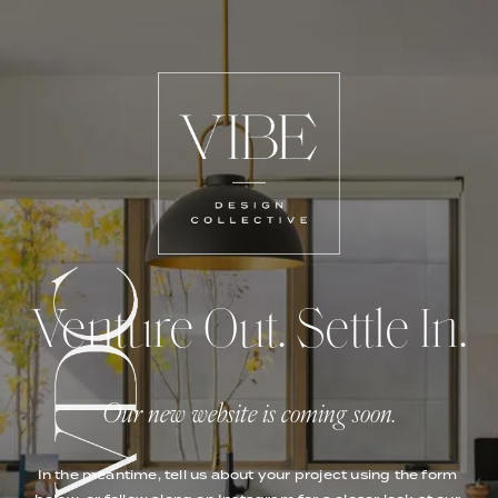
Venture Out. Settle In.
Our new website is coming soon.
In the meantime, tell us about your project using the form 