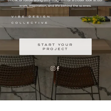
below, or follow along on Instagram for a closer look at our 
work, inspiration, and life behind the scenes.
START YOUR
PROJECT