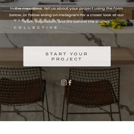
In the meantime, tell us about your project using the form 
below, or follow along on Instagram for a closer look at our 
work, inspiration, and life behind the scenes.
START YOUR
PROJECT