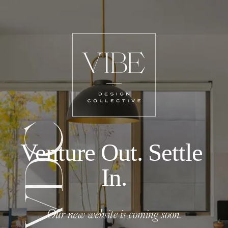
Venture Out. Settle 
In.
Our new website is coming soon.