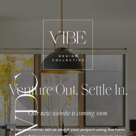
Venture Out. Settle In.
Our new website is coming soon.
In the meantime, tell us about your project using the form 