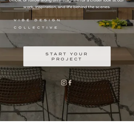
below, or follow along on Instagram for a closer look at our 
work, inspiration, and life behind the scenes.
START YOUR
PROJECT