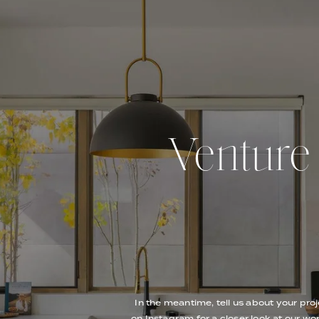
Venture O
In the meantime, tell us about your proj
on Instagram for a closer look at our wor