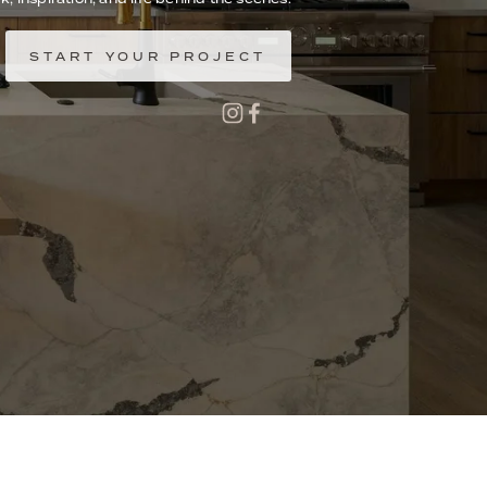
START YOUR PROJECT