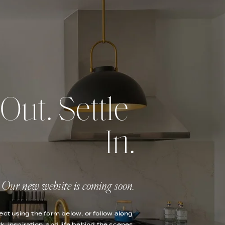
ut. Settle 
In.
Our new website is coming soon.
ect using the form below, or follow along 
k, inspiration, and life behind the scenes.