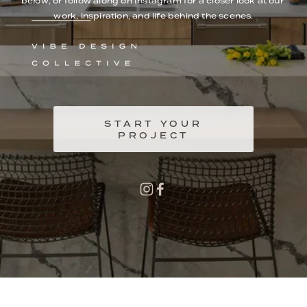
below, or follow along on Instagram for a closer look at our 
work, inspiration, and life behind the scenes.
START YOUR
PROJECT