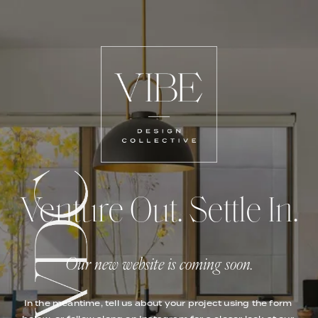
Venture Out. Settle In.
Our new website is coming soon.
In the meantime, tell us about your project using the form 