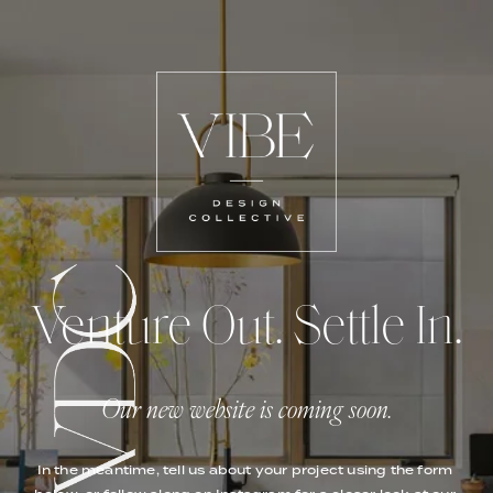
Venture Out. Settle In.
Our new website is coming soon.
In the meantime, tell us about your project using the form 