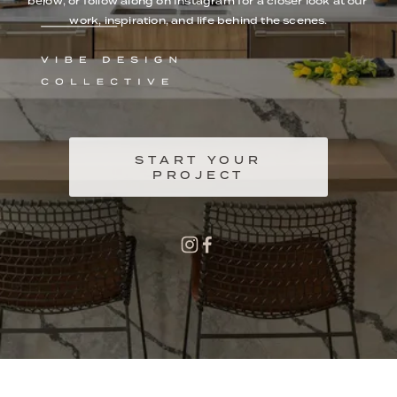
below, or follow along on Instagram for a closer look at our 
work, inspiration, and life behind the scenes.
START YOUR
PROJECT