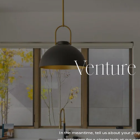
Venture O
In the meantime, tell us about your proj
on Instagram for a closer look at our wor