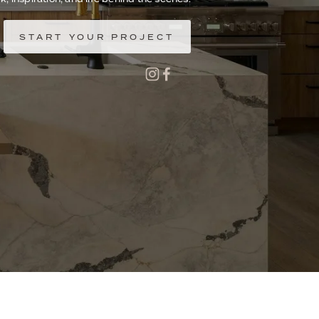
START YOUR PROJECT