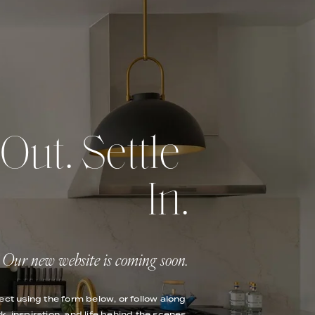
ut. Settle 
In.
Our new website is coming soon.
ect using the form below, or follow along 
k, inspiration, and life behind the scenes.