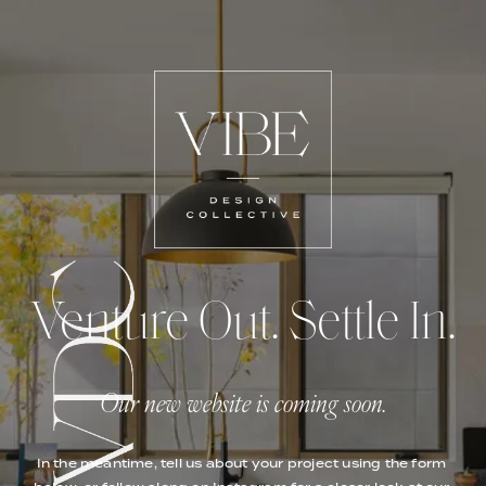
Venture Out. Settle In.
Our new website is coming soon.
In the meantime, tell us about your project using the form 