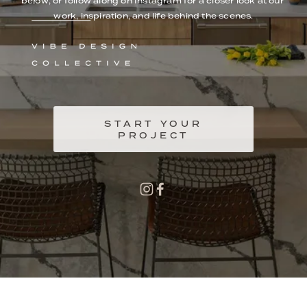
below, or follow along on Instagram for a closer look at our 
work, inspiration, and life behind the scenes.
START YOUR
PROJECT