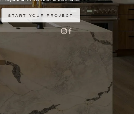
START YOUR PROJECT