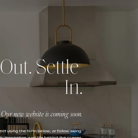
ut. Settle 
In.
Our new website is coming soon.
ect using the form below, or follow along 
k, inspiration, and life behind the scenes.