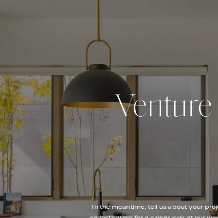
Venture O
In the meantime, tell us about your proj
on Instagram for a closer look at our wor