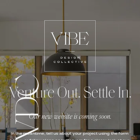
Venture Out. Settle In.
Our new website is coming soon.
In the meantime, tell us about your project using the form 