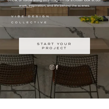
below, or follow along on Instagram for a closer look at our 
work, inspiration, and life behind the scenes.
START YOUR
PROJECT