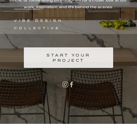
below, or follow along on Instagram for a closer look at our 
work, inspiration, and life behind the scenes.
START YOUR
PROJECT