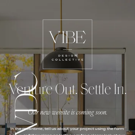
Venture Out. Settle In.
Our new website is coming soon.
In the meantime, tell us about your project using the form 